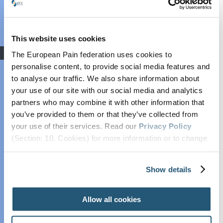
Grant: Winners
Announced
Find out more
COVID-19
This website uses cookies
Advocacy
The European Pain federation uses cookies to
Societal Impact of
personalise content, to provide social media features and
to analyse our traffic. We also share information about
Pain (SIP)
your use of our site with our social media and analytics
Plain Talking
partners who may combine it with other information that
EFIC On The
you’ve provided to them or that they’ve collected from
Move
your use of their services. Read our
Privacy Policy
European Pain
(Section: 10. Cookies) for more information or to change
Forum
your concent.
Cancer Pain
Show details
Policy
Recent posts
Global Year Against
Allow all cookies
Pain
Past Projects