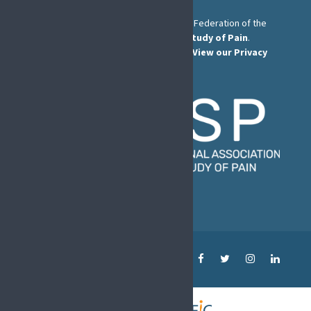
The European Pain Federation EFIC is a Federation of the
International Association for the Study of Pain
.
© European Pain Federation EFIC 2022.
View our Privacy
Policy here
.
MENU