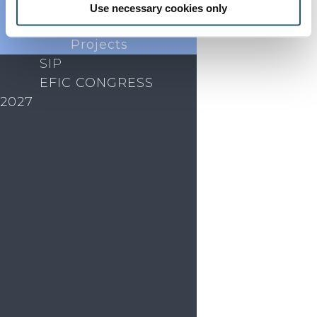
Endorsed
Use necessary cookies only
Advocacy
Projects
SIP
EFIC CONGRESS
2027