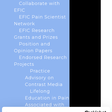
Collaborate with
EFIC
EFIC Pain Scientist
Network
EFIC Research
Grants and Prizes
Position and
Opinion Papers
Endorsed Research
Projects
Practice
Advisory on
Contrast Media
Lifelong
Education in Pain
Associated with
Osteoarthritis