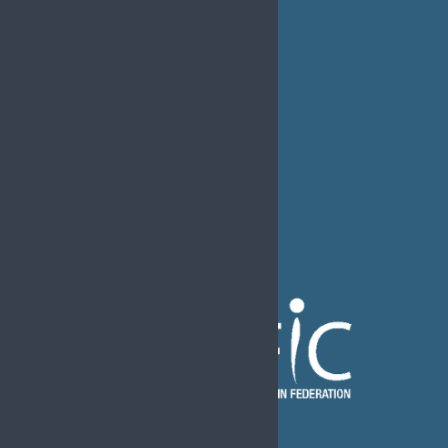
MEDIA
EFIC Office
Rue de Londres – Londenstraat 18
B1050 Brussels
Phone:
+32 2 251 55 10
E-mail:
secretary@efic.org