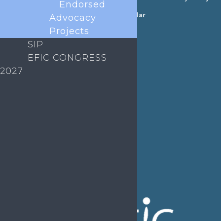
Endorsed
Annual Reports
Events Calendar
Advocacy
Ethics &
Projects
Job Listings
Transparency
SIP
Webinars
Bylaws
EFIC CONGRESS
FAQs
2027
EFIC Office
Rue de Londres – Londenstraat 18
B1050 Brussels
Phone:
+32 2 251 55 10
E-mail:
secretary@efic.org