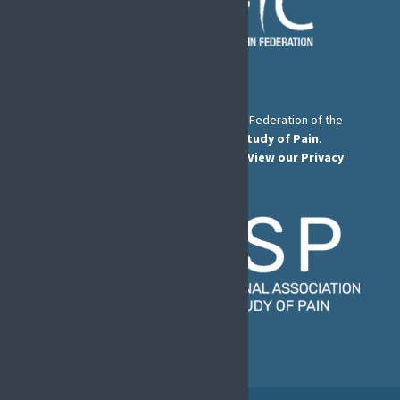
The European Pain Federation EFIC is a Federation of the
International Association for the Study of Pain
.
© European Pain Federation EFIC 2026.
View our Privacy
Policy here
.