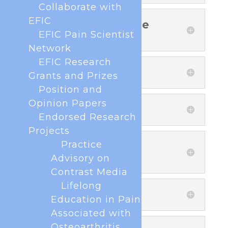
Collaborate with
EFIC
4. Legal basis of the
processing
EFIC Pain Scientist
Network
EFIC Research
5. Data sharing
Grants and Prizes
Position and
Opinion Papers
6. Data retention
Endorsed Research
Projects
Practice
7. Rights of natural
persons
Advisory on
Contrast Media
Lifelong
8. Contact
Education in Pain
Associated with
Osteoarthritis