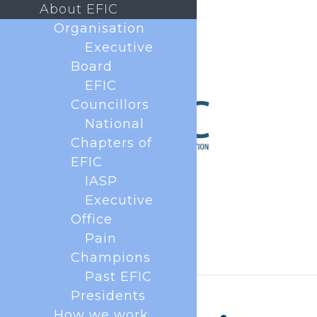
About EFIC
Organisation
Executive
Board
EFIC
Councillors
National
Chapters of
EFIC
IASP
Executive
Office
Pain
Champions
Past EFIC
Presidents
How we work