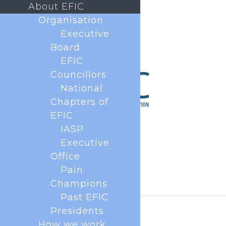
About EFIC
Organisation
Executive
Board
EFIC
Councillors
National
Chapters of
EFIC
IASP
Executive
Office
Pain
Champions
Past EFIC
Presidents
How we work