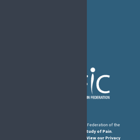
EFIC Office
Rue de Londres – Londenstraat 18
B1050 Brussels
Phone:
+32 2 251 55 10
E-mail:
secretary@efic.org
The European Pain Federation EFIC is a Federation of the
International Association for the Study of Pain
.
© European Pain Federation EFIC 2026.
View our Privacy