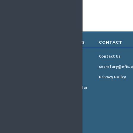
ABOUT &
RESOURCES
CONTACT
GOVERNANCE
Newsroom
Contact Us
Organisation
Newsletter
secretary@efic.o
Executive Board
Press Area
Privacy Policy
Annual Reports
Events Calendar
Ethics &
Job Listings
Transparency
Webinars
Bylaws
FAQs