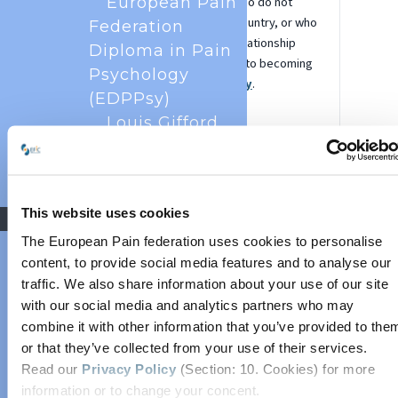
Pain Federation EFIC. Those who do not
European Pain
have an IASP Chapter in their country, or who
Federation
wish to benefit from a direct relationship
Diploma in Pain
with the Federation, can look into becoming
Psychology
a member of the
EFIC Academy
.
(EDPPsy)
What is the International
Louis Gifford
Association for the Study of Pain?
Prize
The International Association for the Study
Pain Schools
of Pain (IASP) is the global professional
EFIC Fellowships
forum for science, practice, and education in
This website uses cookies
Research
the field of pain. The European Pain
The European Pain federation uses cookies to personalise
EFIC Pain Research
Federation represents IASP Chapters in
content, to provide social media features and to analyse our
Europe. Further information can be found
Strategy 2025
traffic. We also share information about your use of our site
here
.
EFIC Education
with our social media and analytics partners who may
Study
combine it with other information that you’ve provided to the
EFIC Task Force:
National Chapters
2 questions
or that they’ve collected from your use of their services.
Multimodal Pain
Read our
Privacy Policy
(Section: 10. Cookies) for more
Treatment
information or to change your concent.