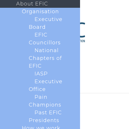
About EFIC
Organisation
Executive
Board
EFIC
Councillors
National
Chapters of
EFIC
IASP
Executive
Office
Pain
Champions
Past EFIC
Presidents
How we work