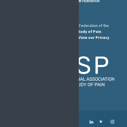
The European Pain Federation EFIC is a Federation of the
International Association for the Study of Pain
.
© European Pain Federation EFIC 2026.
View our Privacy
Policy here
.