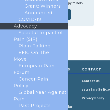
get in touch and we'll be happy to help.
Grant: Winners
Announced
Contact us
COVID-19
Advocacy
Societal Impact of
Pain (SIP)
Plain Talking
EFIC On The
Move
European Pain
ABOUT &
RESOURCES
CONTACT
Forum
GOVERNANCE
Cancer Pain
Newsroom
Contact Us
Organisation
Policy
Newsletter
secretary@efic.o
Global Year Against
Executive Board
Press Area
Privacy Policy
Pain
Annual Reports
Past Projects
Events Calendar
Ethics &