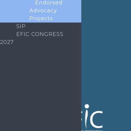
Endorsed
Job Listings
Transparency
Advocacy
Webinars
Bylaws
Projects
SIP
FAQs
EFIC CONGRESS
2027
EFIC Office
Rue de Londres – Londenstraat 18
B1050 Brussels
Phone:
+32 2 251 55 10
E-mail:
secretary@efic.org