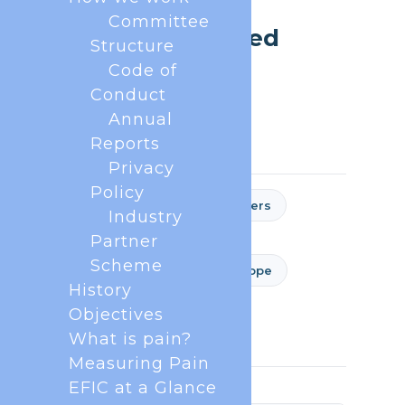
ABOUT EFIC
Committee
Frequently Asked
Structure
Questions
Code of
Conduct
Estimated reading time: 5 minutes
Annual
Reports
Privacy
Policy
General
National Chapters
Industry
EFIC Academy
Partner
Scheme
EFIC Congress - Pain in Europe
History
European Journal of Pain
Objectives
EFIC Pain Schools
What is pain?
Measuring Pain
EFIC at a Glance