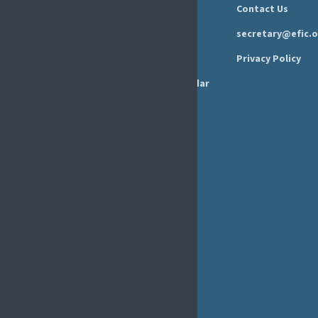
Press Area
Privacy Policy
Annual Reports
Events Calendar
Ethics &
Job Listings
Transparency
Webinars
Bylaws
FAQs
EFIC Office
Rue de Londres – Londenstraat 18
B1050 Brussels
Phone:
+32 2 251 55 10
E-mail:
secretary@efic.org