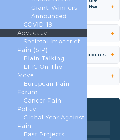
Grant: Winners
Article 15. Administration
Announced
COVID-19
Advocacy
Article 16. Budgets and Accounts
Societal Impact of
Pain (SIP)
Article 17. Applicable Law
Plain Talking
EFIC On The
Move
European Pain
Related pages
Forum
Cancer Pain
Organisation
Policy
Global Year Against
Executive Board
Pain
Past Projects