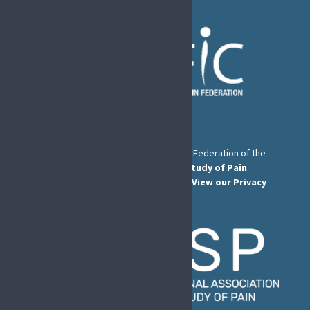
The European Pain Federation EFIC is a Federation of the
International Association for the Study of Pain
.
© European Pain Federation EFIC 2026.
View our Privacy
Policy here
.