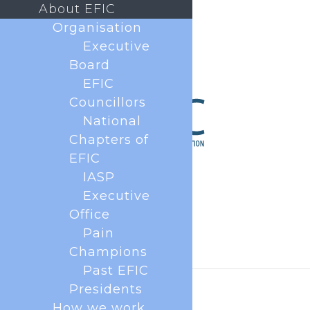
About EFIC
Organisation
Executive
Board
EFIC
Councillors
National
Chapters of
EFIC
IASP
Executive
Office
Pain
Champions
Past EFIC
Presidents
How we work