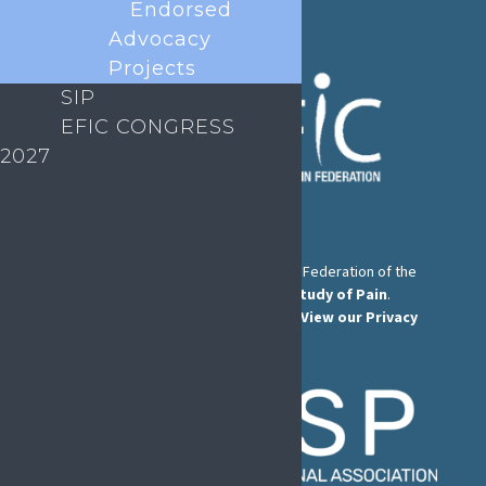
Endorsed
Advocacy
Projects
SIP
EFIC CONGRESS
2027
The European Pain Federation EFIC is a Federation of the
International Association for the Study of Pain
.
© European Pain Federation EFIC 2022.
View our Privacy
Policy here
.