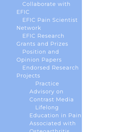
Collaborate with
EFIC
EFIC Pain Scientist
Network
EFIC Research
Grants and Prizes
Position and
The EFIC Rising Stars Programme is a new
Opinion Papers
initiative to connect and support early career
Endorsed Research
researchers in the European pain field. As part of
Projects
this programme, we are launching the monthly ECR
Practice
Coffee Club. What is the Coffee Club? An informal,
welcoming space to meet...
Advisory on
Contrast Media
Lifelong
« Older Entries
Education in Pain
Associated with
Osteoarthritis