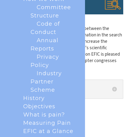
Committee
Structure
Code of
In an effort to encourage exchanges between the
Conduct
different pain groups, improve coordination in the search
Annual
for common themes of interest, and increase the
international visibility of each chapter’s scientific
Reports
activities, the European Pain Federation EFIC is pleased
Privacy
to share abstracts of our national chapter congresses
Policy
from 2026 below.
Industry
Partner
Albania
Scheme
History
Objectives
What is pain?
Measuring Pain
EFIC at a Glance