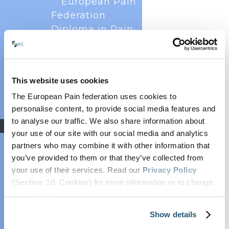
European Pain
Federation
Diploma in Pain
Psychology
(EDPPsy)
Louis Gifford
This website uses cookies
The European Pain Federation EFIC was
Prize
delighted to host the annual European Pain
The European Pain federation uses cookies to
Pain Schools
Forum meetings on 13 December 2024 and 18
personalise content, to provide social media features and
EFIC Fellowships
November 2025 virtually. The forum brings
to analyse our traffic. We also share information about
Research
together all key European scientific societies and
your use of our site with our social media and analytics
patients to collaborate on scientific and...
EFIC Pain Research
partners who may combine it with other information that
Strategy 2025
you’ve provided to them or that they’ve collected from
EFIC Education
your use of their services. Read our
Privacy Policy
Study
(Section: 10. Cookies) for more information or to change
EFIC Task Force:
your concent.
Multimodal Pain
Show details
Treatment