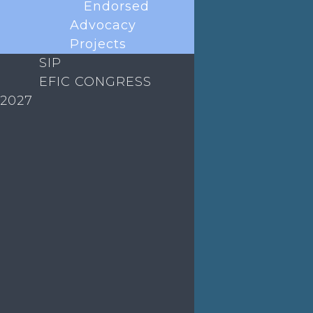
Endorsed
ABOUT EFIC
Advocacy
Projects
EVENTS
SIP
EFIC CONGRESS
EDUCATION
2027
MEDIA
EFIC Office
Rue de Londres – Londenstraat 18
B1050 Brussels
Phone:
+32 2 251 55 10
E-mail:
secretary@efic.org