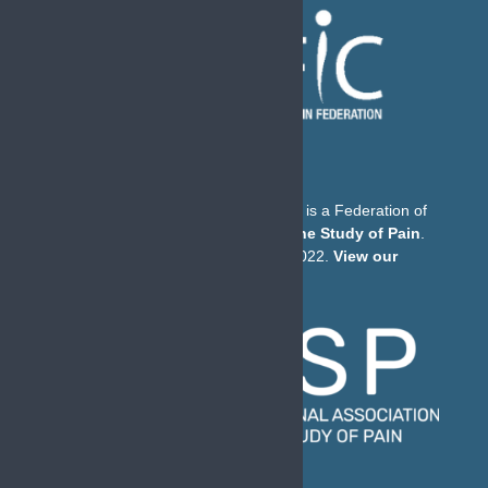
The European Pain Federation EFIC is a Federation of
the
International Association for the Study of Pain
.
© European Pain Federation EFIC 2022.
View our
Privacy Policy here
.