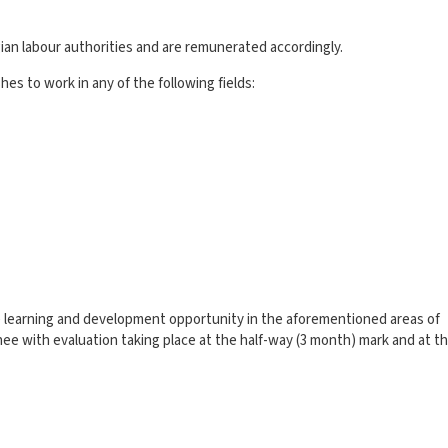
an labour authorities and are remunerated accordingly.
es to work in any of the following fields:
ue learning and development opportunity in the aforementioned areas of
inee with evaluation taking place at the half-way (3 month) mark and at t