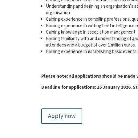
Understanding and defining an organisation’s sty
organisation
Gaining experience in compiling professional q
Gaining experience in writing brief intelligen
Gaining knowledge in association management
Gaining familiarity with and understanding of a 
attendees and a budget of over 1 million euros.
Gaining experience in establishing basic event
Please note: all applications should be made 
Deadline for applications: 15 January
2026. St
Apply now