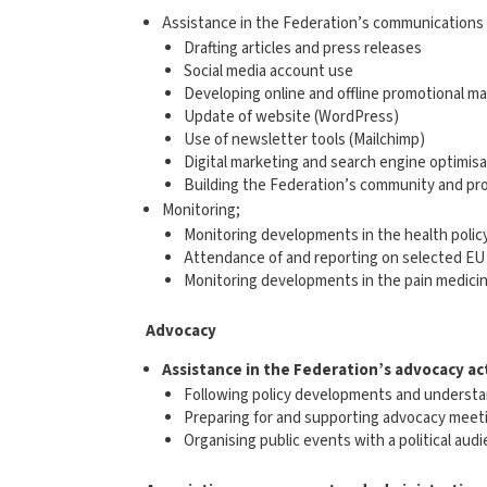
Assistance in the Federation’s communications a
Drafting articles and press releases
Social media account use
Developing online and offline promotional ma
Update of website (WordPress)
Use of newsletter tools (Mailchimp)
Digital marketing and search engine optimisa
Building the Federation’s community and pr
Monitoring;
Monitoring developments in the health policy
Attendance of and reporting on selected EU 
Monitoring developments in the pain medicin
Advocacy
Assistance in the Federation’s
advocacy
ac
Following policy developments and understan
Preparing for and supporting advocacy meet
Organising public events with a political aud