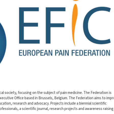
al society, focusing on the subject of pain medicine. The Federation is
xecutive Office based in Brussels, Belgium. The Federation aims to imp
ucation, research and advocacy. Projects include a biennial scientific
fessionals, a scientific journal, research projects and awareness raising