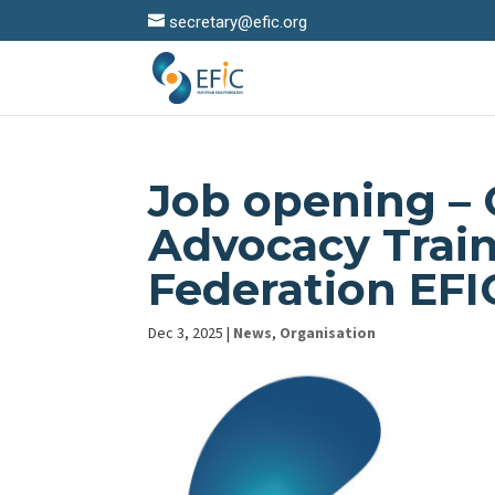
secretary@efic.org
Job opening –
Advocacy Train
Federation EFI
Dec 3, 2025
|
News
,
Organisation