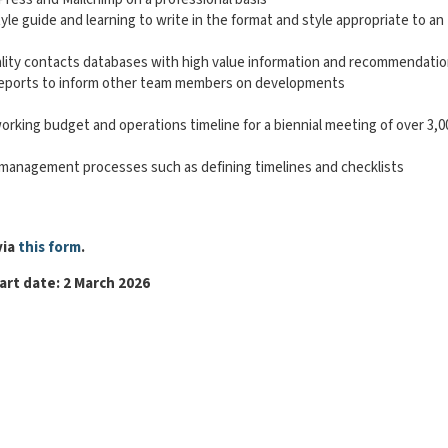
le guide and learning to write in the format and style appropriate to an
uality contacts databases with high value information and recommendati
ce reports to inform other team members on developments
working budget and operations timeline for a biennial meeting of over 3,0
s management processes such as defining timelines and checklists
via
this form
.
art date: 2 March 2026