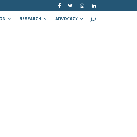
ON
RESEARCH
ADVOCACY