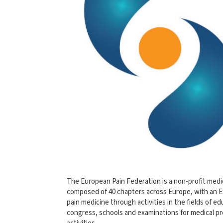
The European Pain Federation is a non-profit medic
composed of 40 chapters across Europe, with an E
pain medicine through activities in the fields of ed
congress, schools and examinations for medical pro