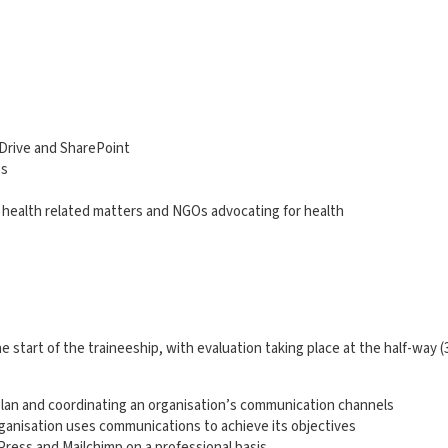
eDrive and SharePoint
es
c health related matters and NGOs advocating for health
 start of the traineeship, with evaluation taking place at the half-way (
lan and coordinating an organisation’s communication channels
anisation uses communications to achieve its objectives
Press and Mailchimp on a professional basis