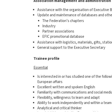
Association management and administration
Assistance with the organisation of Executive 
Update and maintenance of databases and other
The Federation’s chapters
Industry
Partner associations
EFIC promotional database
Assistance with logistics, materials, gifts, stati
General support to the Executive Secretary
Trainee profile
Essential
Is interested in or has studied one of the follo
European affairs
Excellent written and spoken English
Familiarity with communications and social media
Flexibility, willingness to learn and adapt
Ability to work independently and within a team
Analytical and critical thinker