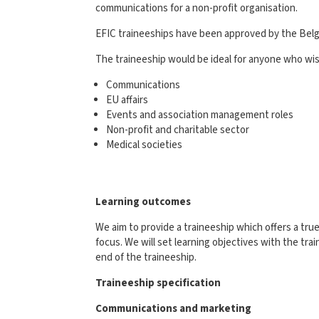
communications for a non-profit organisation.
EFIC traineeships have been approved by the Belgi
The traineeship would be ideal for anyone who wish
Communications
EU affairs
Events and association management roles
Non-profit and charitable sector
Medical societies
Learning outcomes
We aim to provide a traineeship which offers a tr
focus. We will set learning objectives with the tra
end of the traineeship.
Traineeship specification
Communications and marketing