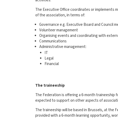
activities.
The Executive Office coordinates or implements m
of the association, in terms of:
Governance e.g. Executive Board and Council m
Volunteer management
Organising events and coordinating with extern
Communications
Administrative management:
IT
Legal
Financial
The traineeship
The Federation is offering a 6-month traineeship
expected to support on other aspects of associat
The traineeship will be based in Brussels, at the F
provided with a 6-month learning opportunity, wor