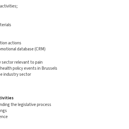
ctivities;
terials
tion actions
omotional database (CRM)
 sector relevant to pain
health policy events in Brussels
e industry sector
tivities
ding the legislative process
ings
ience