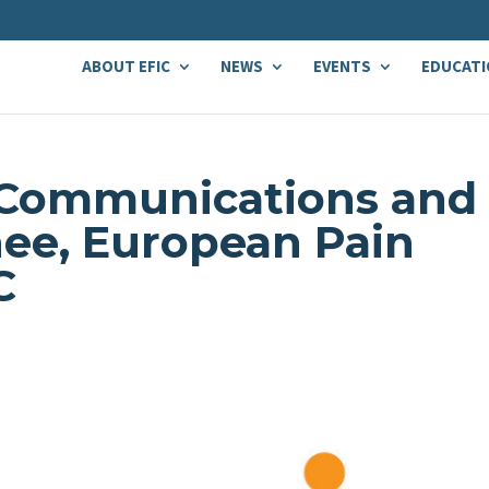
ABOUT EFIC
NEWS
EVENTS
EDUCATI
 Communications and
ee, European Pain
C