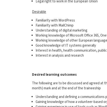
Legal right to work in the European Union
Desirable
Familiarity with WordPress
Familiarity with MailChimp
Understanding of digital marketing
Working knowledge of Microsoft Office 365, On
Working knowledge of other European languag
Good knowledge of IT systems generally
Interest in health, health communication, publi
Interest in analysis and research
Desired learning outcomes
The following are to be discussed and agreed at the
month) mark and at the end of the traineeship
Understanding and defining a communications p
Gaining knowledge of how a volunteer-based org
Gaining experience in use of tools such as Word