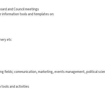
Board and Council meetings
 information tools and templates on:
onery etc
wing fields; communication, marketing, events management, political scie
 tools and activities