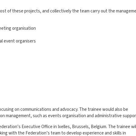
ost of these projects, and collectively the team carry out the managem
eeting organisation
al event organisers
 focusing on communications and advocacy. The trainee would also be
ion management, such as events organisation and administrative suppor
ederation’s Executive Office in Ixelles, Brussels, Belgium. The trainee wil
king with the Federation’s team to develop experience and skills in