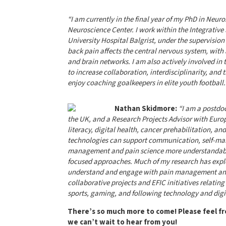
“I am currently in the final year of my PhD in Neuro
Neuroscience Center. I work within the Integrativ
University Hospital Balgrist, under the supervision
back pain affects the central nervous system, with a
and brain networks. I am also actively involved in 
to increase collaboration, interdisciplinarity, and t
enjoy coaching goalkeepers in elite youth football.
Nathan Skidmore:
“I am a postdoc
the UK, and a Research Projects Advisor with Europ
literacy, digital health, cancer prehabilitation, an
technologies can support communication, self-ma
management and pain science more understandable,
focused approaches. Much of my research has explo
understand and engage with pain management and re
collaborative projects and EFIC initiatives relatin
sports, gaming, and following technology and digi
There’s so much more to come! Please feel fre
we can’t wait to hear from you!