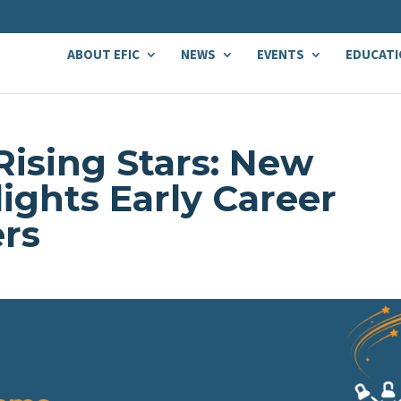
ABOUT EFIC
NEWS
EVENTS
EDUCATI
Rising Stars: New
lights Early Career
ers