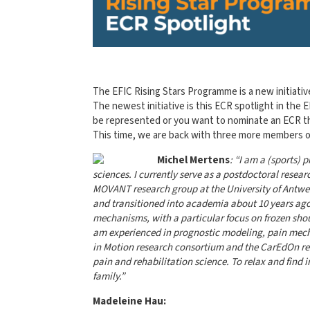
The EFIC Rising Stars Programme is a new initiativ
The newest initiative is this ECR spotlight in the
be represented or you want to nominate an ECR t
This time, we are back with three more members of
Michel
Mertens
: “I am a (sports)
scie
nce
s. I currently serve as a postdoctoral rese
MOVANT research group at the University of Antwerp
and transitioned into academia about 10 years ago
mechanisms, with a particular focus on frozen sho
am experienced in prognostic modeling, pain mech
in Motion research consortium and the CarEdOn res
pain and rehabilitation science. To relax and find 
family.”
Madeleine Hau: