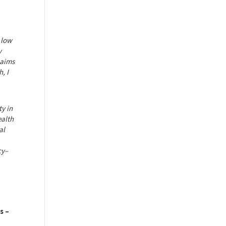
 low
y
 aims
, I
ty in
ealth
al
cy–
s –