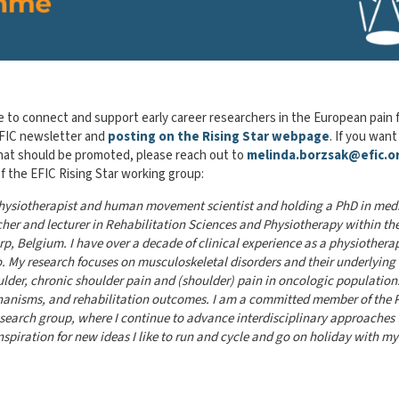
e to connect and support early career researchers in the European pain f
 EFIC newsletter and
posting on the Rising Star webpage
. If you want
hat should be promoted, please reach out to
melinda.borzsak@efic.o
 the EFIC Rising Star working group:
 physiotherapist and human movement scientist and holding a PhD in med
archer and lecturer in Rehabilitation Sciences and Physiotherapy within th
, Belgium. I have over a decade of clinical experience as a physiotherap
. My research focuses on musculoskeletal disorders and their underlying
ulder,
chronic shoulder pain and (shoulder) pain in oncologic populations
anisms, and rehabilit
ation outcomes. I am a committed member of the 
earch group, where I continue to advance interdisciplinary approaches 
inspiration for new ideas I like to run and cycle and go on holiday with my