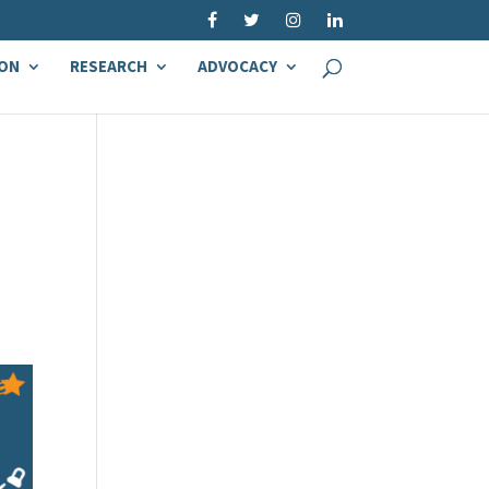
ON
RESEARCH
ADVOCACY