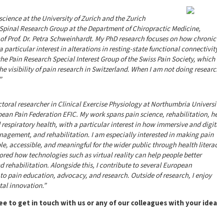
science at the University of Zurich and the Zurich
e Spinal Research Group at the Department of Chiropractic Medicine,
 of Prof. Dr. Petra Schweinhardt.
My PhD research focuses on how chronic
 particular interest in alterations in resting-state functional connectivit
the Pain Research Special Interest Group of the Swiss Pain Society, which
he visibility of pain research in Switzerland.
When I am not doing research
”
toral researcher in Clinical Exercise Physiology at Northumbria Universi
ean Pain Federation EFIC. My work spans pain science, rehabilitation, h
d respiratory health, with a particular interest in how immersive and digit
nagement, and rehabilitation.
I am especially interested in making pain
 accessible, and meaningful for the wider public through health litera
red how technologies such as virtual reality can help people better
habilitation. Alongside this, I contribute to several European
g to pain education, advocacy, and research.
Outside of research, I enjoy
tal innovation.”
e to get in touch with us or any of our colleagues with your idea