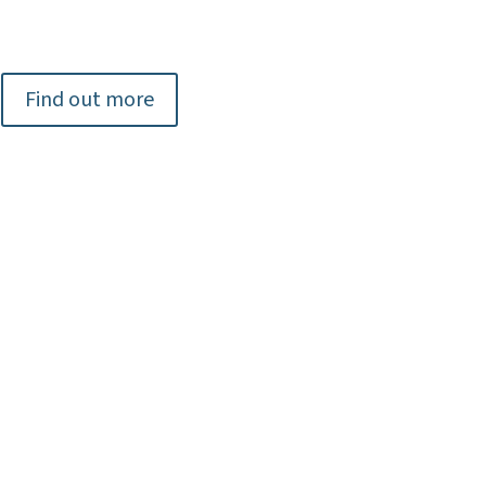
Find out more