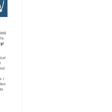
ield.
 to
rg!
ical
e
ist
. I
Pain
to