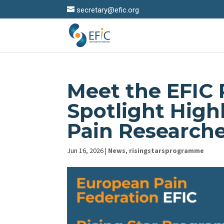
secretary@efic.org
Meet the EFIC 
Spotlight High
Pain Research
Jun 16, 2026
|
News
,
risingstarsprogramme