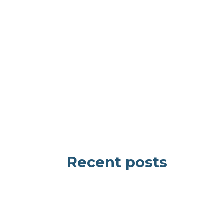
Recent posts