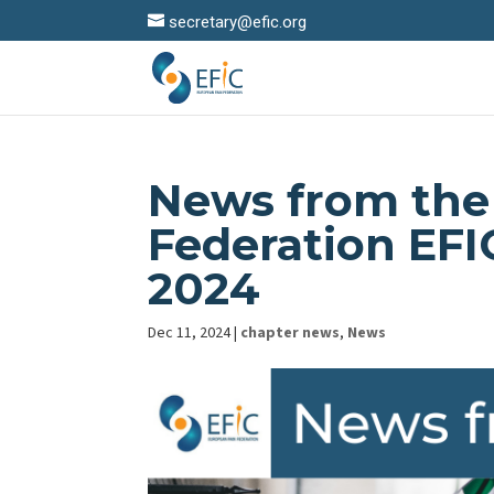
secretary@efic.org
News from the
Federation EF
2024
Dec 11, 2024
|
chapter news
,
News