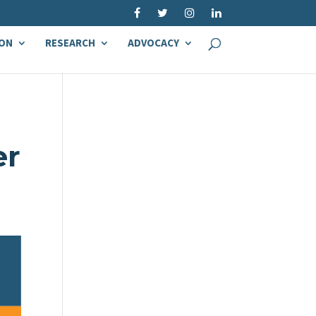
ON
RESEARCH
ADVOCACY
er