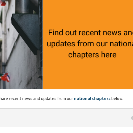
share recent news and updates from our
national chapters
below.