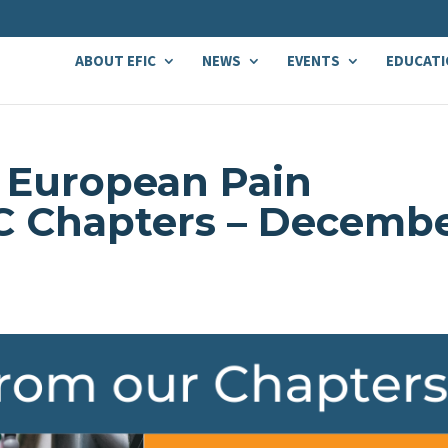
ABOUT EFIC
NEWS
EVENTS
EDUCATI
 European Pain
IC Chapters – Decemb