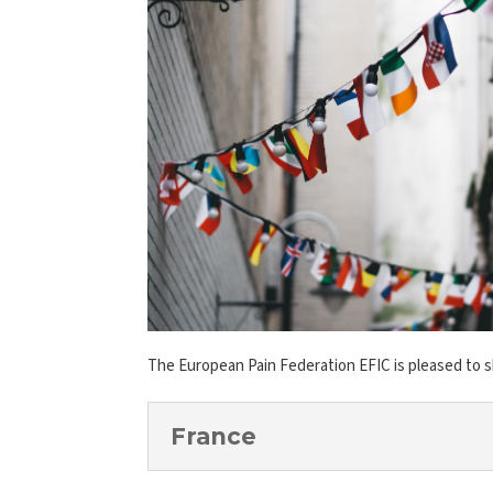
The European Pain Federation EFIC is pleased to 
France