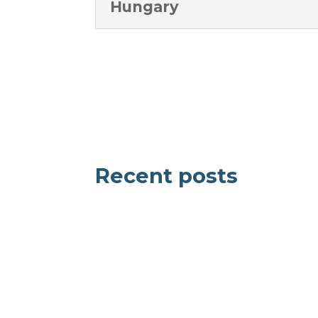
Hungary
Recent posts