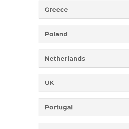
Greece
Poland
Netherlands
UK
Portugal