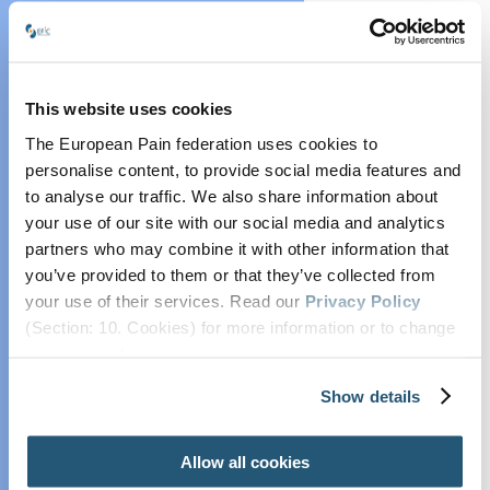
Collaborate with
EFIC
EFIC Pain Scientist
Network
This website uses cookies
EFIC Research
The European Pain federation uses cookies to
Grants and Prizes
personalise content, to provide social media features and
Position and
to analyse our traffic. We also share information about
Opinion Papers
your use of our site with our social media and analytics
partners who may combine it with other information that
Endorsed Research
you’ve provided to them or that they’ve collected from
Projects
your use of their services. Read our
Privacy Policy
Practice
(Section: 10. Cookies) for more information or to change
Advisory on
your concent.
Contrast Media
Show details
Lifelong
Education in Pain
Associated with
Allow all cookies
Osteoarthritis