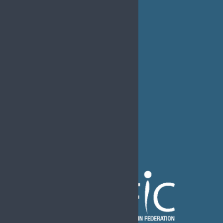
EDUCATION
MEDIA
EFIC Office
Rue de Londres – Londenstraat 18
B1050 Brussels
Phone:
+32 2 251 55 10
E-mail:
secretary@efic.org