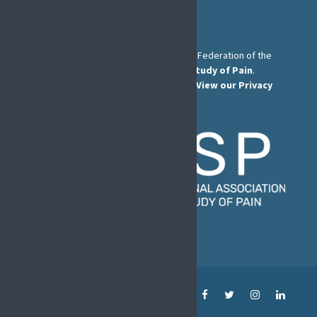
The European Pain Federation EFIC is a Federation of the
International Association for the Study of Pain
.
© European Pain Federation EFIC 2022.
View our Privacy
Policy here
.