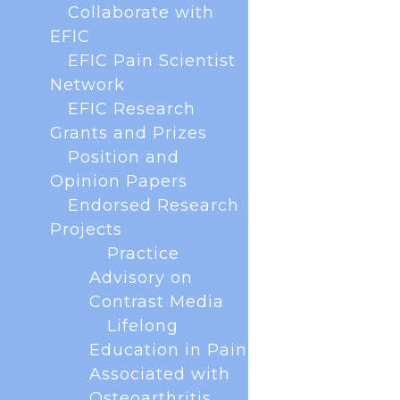
Collaborate with
EFIC
EFIC Pain Scientist
Network
EFIC Research
Grants and Prizes
Position and
Opinion Papers
Endorsed Research
Projects
The European Pain Federation EFIC was
delighted to host the annual European Pain
Practice
Forum meetings on 13 December 2024 and 18
Advisory on
November 2025 virtually. The forum brings
Contrast Media
together all key European scientific societies and
Lifelong
patients to collaborate on scientific and...
Education in Pain
Associated with
Osteoarthritis
« Older Entries