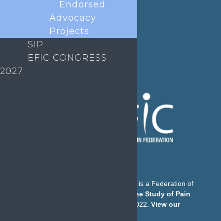
Endorsed
E-mail:
secretary@efic.org
Advocacy
Projects
SIP
EFIC CONGRESS
2027
The European Pain Federation EFIC is a Federation of
the
International Association for the Study of Pain
.
© European Pain Federation EFIC 2022.
View our
Privacy Policy here
.