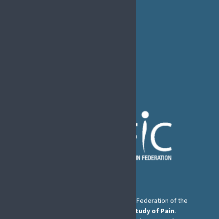
EFIC Office
Rue de Londres – Londenstraat 18
B1050 Brussels
Phone:
+32 2 251 55 10
E-mail:
secretary@efic.org
The European Pain Federation EFIC is a Federation of the
International Association for the Study of Pain
.