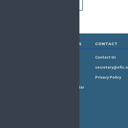
Apply now
ABOUT &
RESOURCES
CONTACT
GOVERNANCE
Newsroom
Contact Us
Organisation
Newsletter
secretary@efic.o
Executive Board
Press Area
Privacy Policy
Annual Reports
Events Calendar
Ethics &
Job Listings
Transparency
Webinars
Bylaws
FAQs