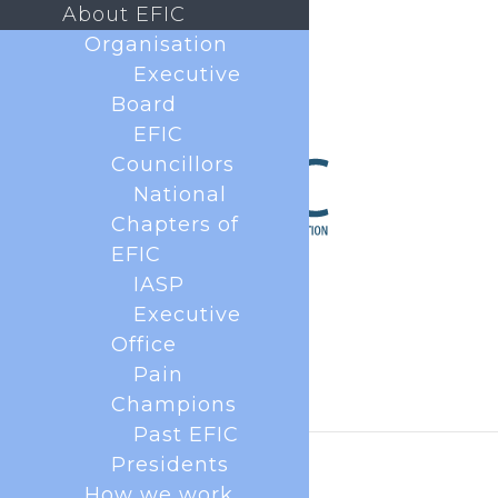
About EFIC
Organisation
Executive
Board
EFIC
Councillors
National
Chapters of
EFIC
IASP
Executive
Office
Pain
Champions
Past EFIC
Presidents
How we work