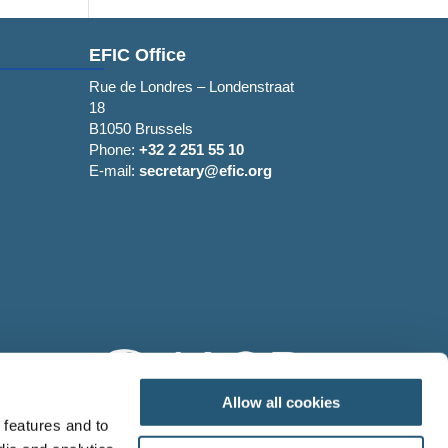
EFIC Office
Rue de Londres – Londenstraat
18
B1050 Brussels
Phone:
+32 2 251 55 10
E-mail:
secretary@efic.org
Allow all cookies
 features and to