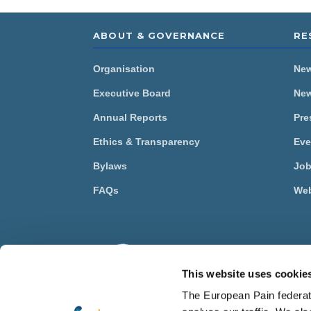
ABOUT & GOVERNANCE
RE
Organisation
Ne
Executive Board
New
Annual Reports
Pre
Ethics & Transparency
Eve
Bylaws
Job
FAQs
Web
The 
Asso
This website uses cookie
© Eu
The European Pain federati