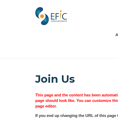
A
Join Us
This page and the content has been automatic
page should look like. You can customize thi
page editor.
If you end up changing the URL of this page 