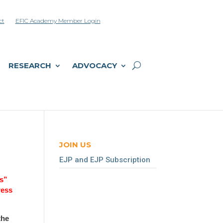
ct
EFIC Academy Member Login
RESEARCH
ADVOCACY
JOIN US
EJP and EJP Subscription
Us”
ress
the