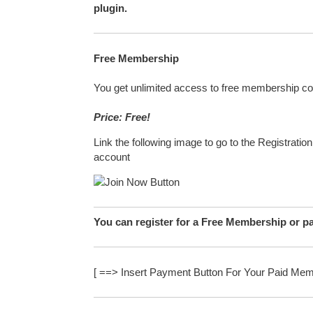
plugin.
Free Membership
You get unlimited access to free membership co
Price: Free!
Link the following image to go to the Registratio
account
You can register for a Free Membership or p
[ ==> Insert Payment Button For Your Paid Mem