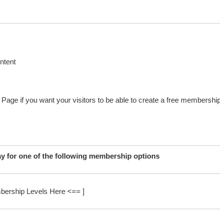
ntent
n Page if you want your visitors to be able to create a free membershi
ay for one of the following membership options
bership Levels Here <== ]