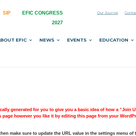
SIP
EFIC CONGRESS
Our Journal
Conta
2027
BOUT EFIC
NEWS
EVENTS
EDUCATION
ally generated for you to give you a basic idea of how a “Join 
s page however you like it by editing this page from your WordP
then make sure to update the URL value in the settings menu of 