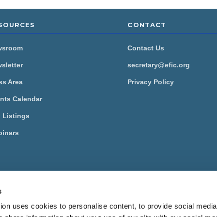
SOURCES
CONTACT
wsroom
Contact Us
sletter
secretary@efic.org
ss Area
Privacy Policy
nts Calendar
 Listings
inars
European Pain Federation EFIC is a Federation of the
International
ciation for the Study of Pain
.
s
ropean Pain Federation EFIC 2026.
View our Privacy Policy here
.
on uses cookies to personalise content, to provide social media