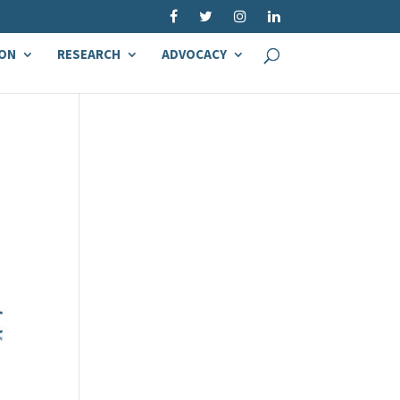
ON
RESEARCH
ADVOCACY