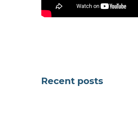
Recent posts