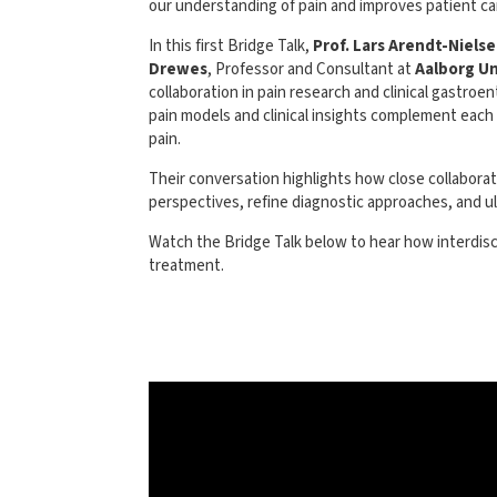
our understanding of pain and improves patient ca
In this first Bridge Talk,
Prof. Lars Arendt-Niels
Drewes
, Professor and Consultant at
Aalborg Un
collaboration in pain research and clinical gastro
pain models and clinical insights complement each
pain.
Their conversation highlights how close collabora
perspectives, refine diagnostic approaches, and ult
Watch the Bridge Talk below to hear how interdisci
treatment.