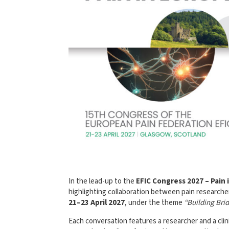
In the lead-up to the
EFIC Congress 2027 – Pain 
highlighting collaboration between pain researcher
21–23 April 2027
, under the theme
“Building Bri
Each conversation features a researcher and a cli