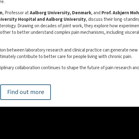
re.
en
, Professor at
Aalborg University, Denmark
, and
Prof. Asbjørn Moh
iversity Hospital and Aalborg University
, discuss their long-standi
enterology. Drawing on decades of joint work, they explore how experimen
 other to better understand complex pain mechanisms, including viscera
tion between laboratory research and clinical practice can generate new
imately contribute to better care for people living with chronic pain.
plinary collaboration continues to shape the future of pain research an
Find out more