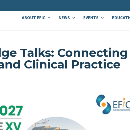
ABOUT EFIC
NEWS
EVENTS
EDUCATI
ge Talks: Connecting
nd Clinical Practice