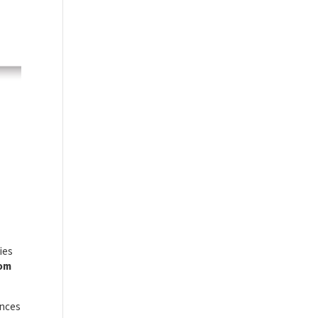
ies
rom
ances