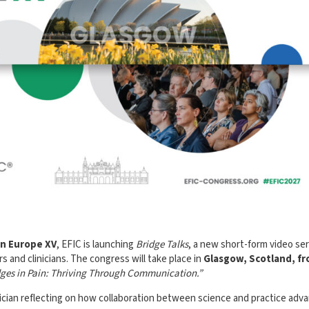
in Europe XV
, EFIC is launching
Bridge Talks
, a new short-form video ser
s and clinicians. The congress will take place in
Glasgow, Scotland, f
dges in Pain: Thriving Through Communication.”
nician reflecting on how collaboration between science and practice adv