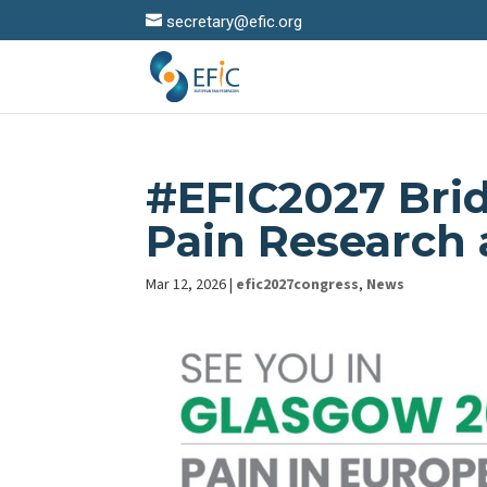
secretary@efic.org
#EFIC2027 Brid
Pain Research a
Mar 12, 2026
|
efic2027congress
,
News