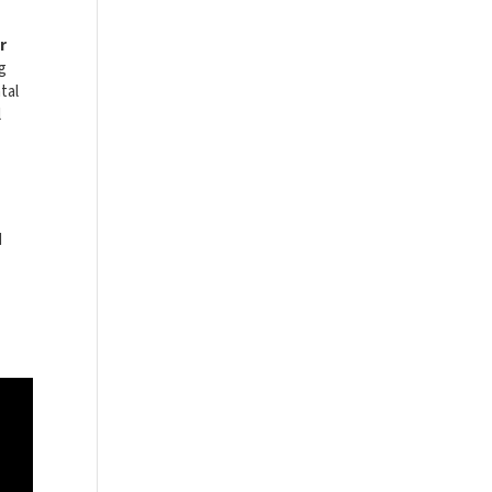
r
ng
tal
l
d