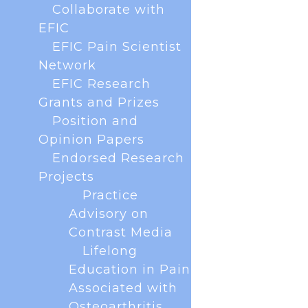
Collaborate with
virtually. The forum brings together all key
European scientific societies and patients to
EFIC
collaborate on scientific and...
EFIC Pain Scientist
Network
EFIC Research
Grants and Prizes
Position and
Opinion Papers
Endorsed Research
Projects
Practice
Advisory on
Contrast Media
Lifelong
Education in Pain
Associated with
With less than a year to go until the next EFIC
Osteoarthritis