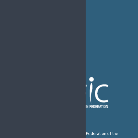
EFIC Office
Rue de Londres – Londenstraat 18
B1050 Brussels
Phone:
+32 2 251 55 10
E-mail:
secretary@efic.org
The European Pain Federation EFIC is a Federation of the