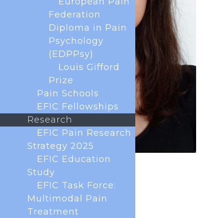
European Pain
Federation
Diploma in Pain
Psychology
(EDPPsy)
Louis Gifford
Prize
Pain Schools
EFIC Fellowships
Research
EFIC Pain Research
Strategy 2025
EFIC Education
Study
EFIC Task Force:
Multimodal Pain
Treatment