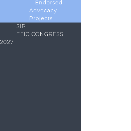
Endorsed
Advocacy
Projects
SIP
EFIC CONGRESS
2027
With less than a year to go until the next EFIC
Congress in Glasgow, Scotland we are excited to
announce that abstract submission is now OPEN!
This is your chance to showcase your research,
present your work in front of peers and receive
valuable feedback. Why submit...