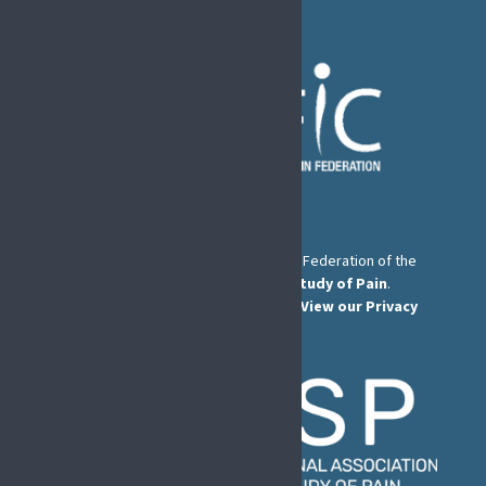
The European Pain Federation EFIC is a Federation of the
International Association for the Study of Pain
.
© European Pain Federation EFIC 2022.
View our Privacy
Policy here
.