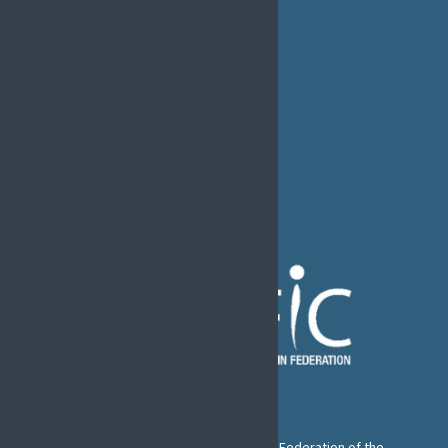
MEDIA
EFIC Office
Rue de Londres – Londenstraat 18
B1050 Brussels
Phone:
+32 2 251 55 10
E-mail:
secretary@efic.org