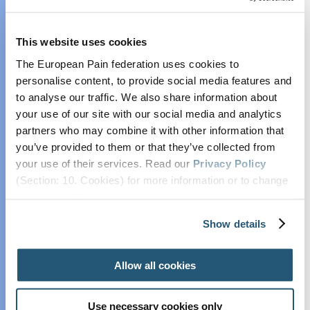
Collaborate with
EFIC
This website uses cookies
EFIC Pain Scientist
The European Pain federation uses cookies to
Network
personalise content, to provide social media features and
EFIC Research
to analyse our traffic. We also share information about
Grants and Prizes
your use of our site with our social media and analytics
Position and
partners who may combine it with other information that
Opinion Papers
you’ve provided to them or that they’ve collected from
Endorsed Research
your use of their services. Read our
Privacy Policy
Projects
(Section: 10. Cookies) for more information or to change
Practice
your concent.
Advisory on
Show details
Contrast Media
Lifelong
Allow all cookies
Education in Pain
The European Pain Federation EFIC was delighted
Associated with
to host the annual European Pain Forum meetings
Use necessary cookies only
Osteoarthritis