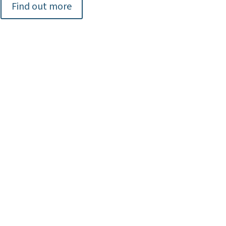
Find out more