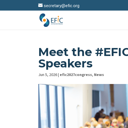
secretary@efic.org
Meet the #EFI
Speakers
Jun 5, 2026
|
efic2027congress
,
News