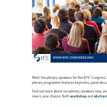
Meet the plenary speakers for the EFIC Congress 20
plenary programme features keynotes, panel discus
Find out more about our plenary speakers now, and
now is your chance: Both
workshop
and
abstrac