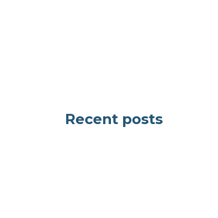
Recent posts