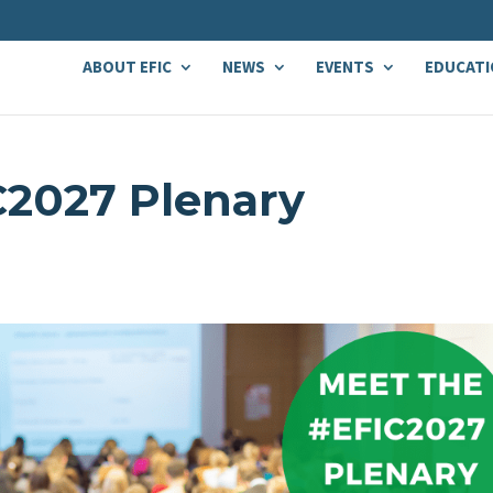
ABOUT EFIC
NEWS
EVENTS
EDUCATI
C2027 Plenary