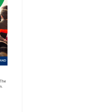
 The
n.
,