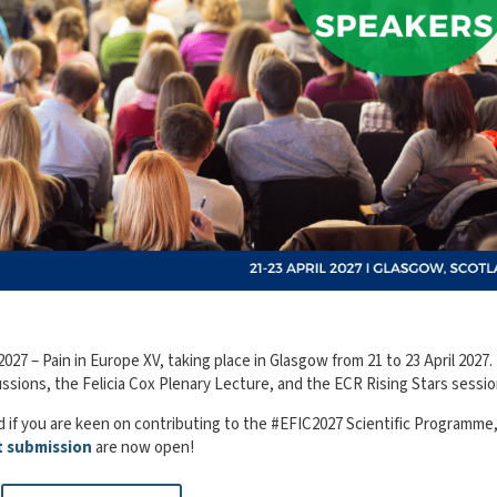
27 – Pain in Europe XV, taking place in Glasgow from 21 to 23 April 2027.
sions, the Felicia Cox Plenary Lecture, and the ECR Rising Stars sessio
 if you are keen on contributing to the #EFIC2027 Scientific Programme
t submission
are now open!