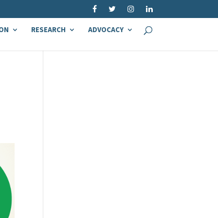
ON
RESEARCH
ADVOCACY