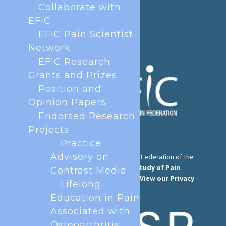
Phone:
+32 2 251 55 10
Collaborate with
E-mail:
secretary@efic.org
EFIC
EFIC Pain Scientist
Network
EFIC Research
Grants and Prizes
Position and
Opinion Papers
Endorsed Research
Projects
Practice
Advisory on
The European Pain Federation EFIC is a Federation of the
International Association for the Study of Pain
.
Contrast Media
© European Pain Federation EFIC 2026.
View our Privacy
Lifelong
Policy here
.
Education in Pain
Associated with
Osteoarthritis