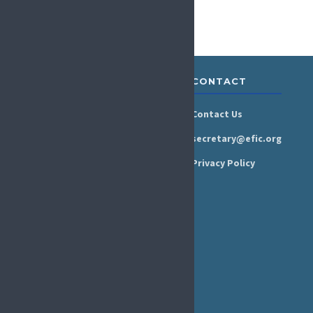
ABOUT &
RESOURCES
CONTACT
GOVERNANCE
Newsroom
Contact Us
Organisation
Newsletter
secretary@efic.org
Executive Board
Press Area
Privacy Policy
Annual Reports
Events Calendar
Ethics &
Job Listings
Transparency
Webinars
Bylaws
FAQs
EFIC Office