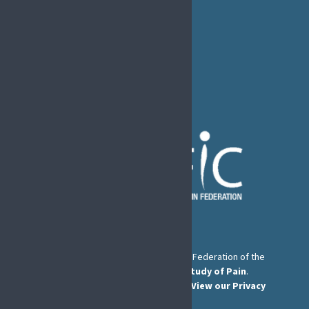
Rue de Londres – Londenstraat 18
B1050 Brussels
Phone:
+32 2 251 55 10
E-mail:
secretary@efic.org
The European Pain Federation EFIC is a Federation of the
International Association for the Study of Pain
.
© European Pain Federation EFIC 2026.
View our Privacy
Policy here
.