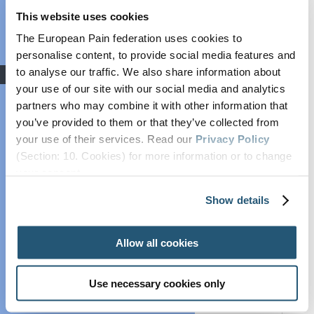
with the publishing of the
‘Report on
This website uses cookies
Grant: Winners
strengthening Europe in the fight against
cancer – towards a comprehensive and
Announced
The European Pain federation uses cookies to
coordinated strategy’.
COVID-19
personalise content, to provide social media features and
to analyse our traffic. We also share information about
Advocacy
In this regard, SIP carried out external
your use of our site with our social media and analytics
engagement on the topic and met with more than
Societal Impact of
20 key EU policymakers from the European
partners who may combine it with other information that
Pain (SIP)
Institutions and Member States to discuss
you’ve provided to them or that they’ve collected from
Plain Talking
recommendations for cancer pain policy. For
your use of their services. Read our
Privacy Policy
example, SIP met with Dolors Montserrat (PPE,
EFIC On The
(Section: 10. Cookies) for more information or to change
Spain), Margarita de la Pisa (ECR, Spain), Sara
Move
your concent.
Cerdas (S&D, Portugal), Irena Joveva (Renew,
European Pain
Slovenia), and Marian-Jean Marinescu (PPE,
Show details
Forum
Romania) amongst many others.
Cancer Pain
SIP had the opportunity to feed into this report
Allow all cookies
Policy
and include concrete recommendations based on
its recently published position paper on workplace
Global Year Against
integration and adaptation, which defends the
Pain
Use necessary cookies only
adaptation of the workplace for people living with
Past Projects
pain, such as cancer patients and cancer survivors,