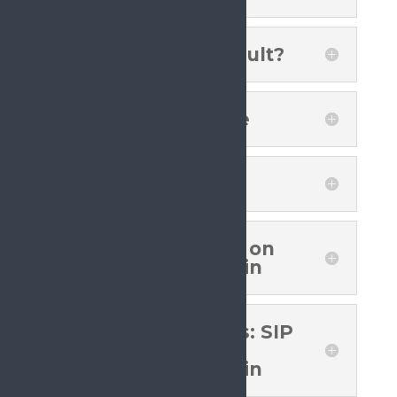
What Was The Result?
Advocacy Timeline
What Next?
SIP Position Paper on
Cancer Related Pain
Recommendations: SIP
Position Paper on
Cancer Related Pain