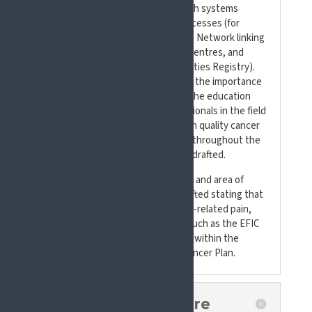
quality indicator in European health systems
performance and assessment processes (for
example, via Flagship 5 and the EU Network linking
National Comprehensive Cancer Centres, and
Flagship 9 and the Cancer Inequalities Registry).
Additionally, recommendations on the importance
of focusing specific attention on the education
and training of healthcare professionals in the field
of pain and patients access to high quality cancer
pain management across Europe, throughout the
cancer patient journey, were also drafted.
In line with SIP’s current priorities and area of
focus, a recommendation was drafted stating that
the ICD-11 classification of cancer-related pain,
and exchange of best practices (such as the EFIC
Standards), should be considered within the
implementation of the Beating Cancer Plan.
What Our Asks Were