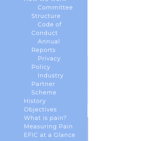
Committee
Endorsers
Structure
Austria
Code of
Conduct
Annual
Reports
Privacy
Policy
Industry
Partner
Scheme
History
Objectives
What is pain?
Measuring Pain
EFIC at a Glance