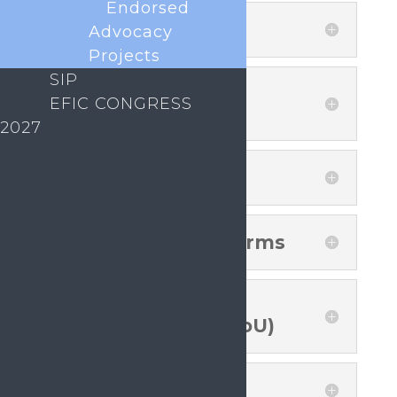
Endorsed
Advocacy
Sustainability and
Funding
Projects
SIP
EFIC CONGRESS
Signing Members
2027
SIP National Platforms
Memorandum of
Understanding (MoU)
Logos