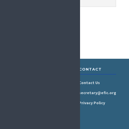
ABOUT &
RESOURCES
CONTACT
GOVERNANCE
Newsroom
Contact Us
Organisation
Newsletter
secretary@efic.org
Executive Board
Press Area
Privacy Policy
Annual Reports
Events Calendar
Ethics &
Job Listings
Transparency
Webinars
Bylaws
FAQs