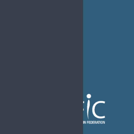
EFIC Office
Rue de Londres – Londenstraat 18
B1050 Brussels
Phone:
+32 2 251 55 10
E-mail:
secretary@efic.org
The European Pain Federation EFIC is a Federation of the