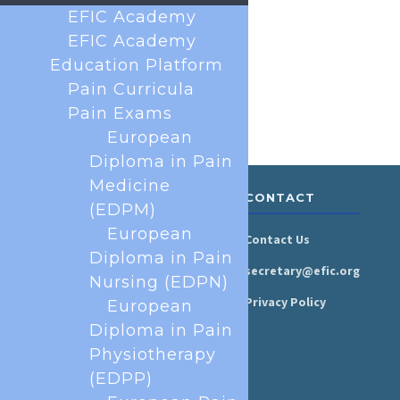
EFIC Academy
EFIC Academy
Education Platform
Pain Curricula
Pain Exams
European
Diploma in Pain
Medicine
ABOUT &
RESOURCES
CONTACT
(EDPM)
GOVERNANCE
European
Newsroom
Contact Us
Organisation
Diploma in Pain
Newsletter
secretary@efic.org
Nursing (EDPN)
Executive Board
Press Area
Privacy Policy
European
Annual Reports
Diploma in Pain
Events Calendar
Ethics &
Physiotherapy
Job Listings
Transparency
(EDPP)
Webinars
Bylaws