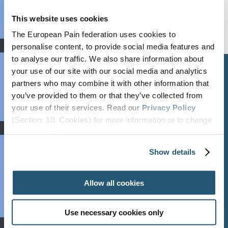
Bylaws
FAQs
This website uses cookies
Partners
The European Pain federation uses cookies to
News
personalise content, to provide social media features and
Newsroom
to analyse our traffic. We also share information about
your use of our site with our social media and analytics
Newsletter
ABOUT &
RESOURCES
CONTACT
GOVERNANCE
partners who may combine it with other information that
Webinars
you’ve provided to them or that they’ve collected from
Newsroom
Contact Us
Press Area
Organisation
your use of their services. Read our
Privacy Policy
Job Listings
Newsletter
secretary@efic.org
(Section: 10. Cookies) for more information or to change
Executive Board
Events
your concent.
Press Area
Privacy Policy
Annual Reports
Past Congresses
Events Calendar
Show details
Events Calendar
Ethics &
Event
Job Listings
Transparency
Endorsement
Allow all cookies
Webinars
Bylaws
World Health
FAQs
Days
Use necessary cookies only
Education