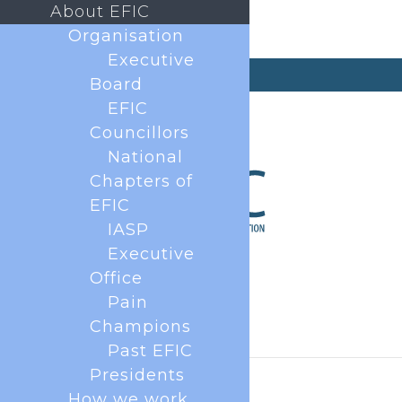
About EFIC
Organisation
Executive
secretary@efic.org
Board
EFIC
Councillors
National
Chapters of
EFIC
IASP
Executive
Office
Pain
Champions
Past EFIC
Presidents
How we work