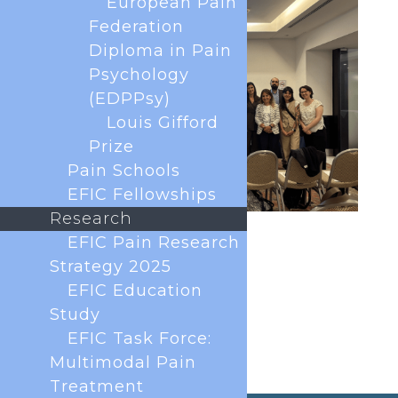
European Pain
Federation
Diploma in Pain
Psychology
(EDPPsy)
Louis Gifford
Prize
Pain Schools
EFIC Fellowships
Research
EFIC Pain Research
Strategy 2025
EFIC Education
Study
EFIC Task Force:
Multimodal Pain
Treatment