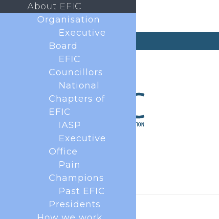
About EFIC
Organisation
Executive
secretary@efic.org
Board
EFIC
Councillors
National
Chapters of
EFIC
IASP
Executive
Office
Pain
Champions
Past EFIC
Presidents
How we work