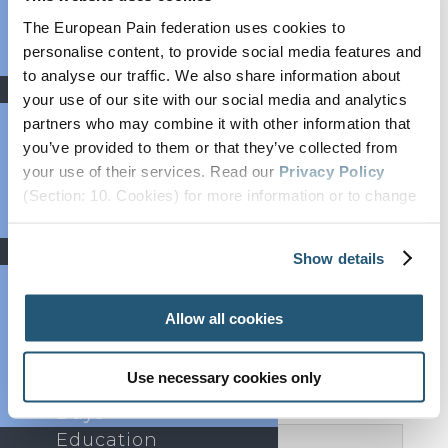
scientific programme.
The presenting authors are
Bylaws
expected to attend the Congress in person
and
The European Pain federation uses cookies to
FAQs
present their poster.
Presenters are requested to settle
personalise content, to provide social media features and
Partners
their registration payment by
Saturday, 1 March 2025.
to analyse our traffic. We also share information about
News
your use of our site with our social media and analytics
Newsroom
partners who may combine it with other information that
Newsletter
you’ve provided to them or that they’ve collected from
Webinars
your use of their services. Read our
Privacy Policy
Categories and Topics
(Section: 10. Cookies) for more information or to change
Press Area
your concent.
Job Listings
Events
Show details
Important
Past Congresses
Events Calendar
Allow all cookies
Event
Endorsement
Rules
Use necessary cookies only
World Health
Days
Education