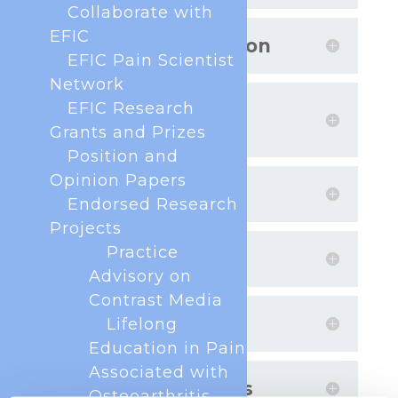
Collaborate with
EFIC
Project Collaboration
EFIC Pain Scientist
Network
EFIC Research
Evidence-Based
Guidance
Grants and Prizes
Position and
Opinion Papers
Lab-to-Society
Endorsed Research
Projects
Practice
Translation
Advisory on
Contrast Media
Rising Stars
Lifelong
Education in Pain
Associated with
Funding and Prizes
Osteoarthritis