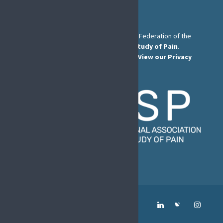
The European Pain Federation EFIC is a Federation of the
International Association for the Study of Pain
.
© European Pain Federation EFIC 2026.
View our Privacy
Policy here
.