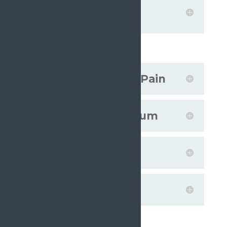
Promoting health
literacy
Projects
Societal Impact of Pain
European Pain Forum
On the Move
Plain Talking