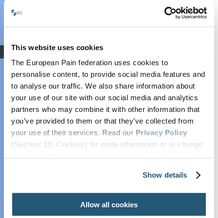
Grant: Winners
Announced
COVID-19
This website uses cookies
Advocacy
The European Pain federation uses cookies to
Societal Impact of
personalise content, to provide social media features and
Pain (SIP)
to analyse our traffic. We also share information about
Plain Talking
Advocacy and Liaison
your use of our site with our social media and analytics
EFIC On The
partners who may combine it with other information that
Chair:
Patrice Forget
Move
you’ve provided to them or that they’ve collected from
Vice-Chair:
Joanne O’Brien Kelly
European Pain
your use of their services. Read our
Privacy Policy
Forum
(Section: 10. Cookies) for more information or to change
Cancer Pain
your concent.
Policy
Show details
OBJECTIVES
Global Year Against
Pain
Allow all cookies
Trusted scientific
Past Projects