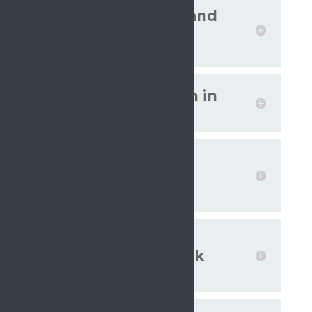
Multiprofessional and
multimodal pain
management
‘Pain as a condition in
its own right’
Evidence-based
approach to
controversies
Promote physical
activity and low-risk
interventions