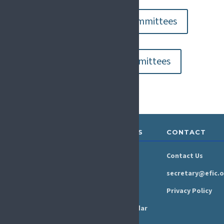
Go to Operational Committees
Go to Congress Committees
ABOUT &
RESOURCES
CONTACT
GOVERNANCE
Newsroom
Contact Us
Organisation
Newsletter
secretary@efic.o
Executive Board
Press Area
Privacy Policy
Annual Reports
Events Calendar
Ethics &