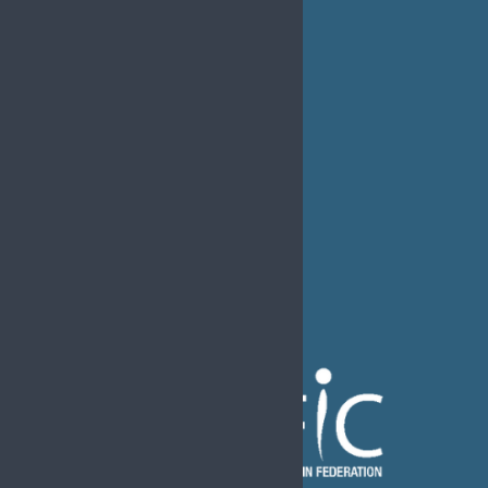
Job Listings
Transparency
Webinars
Bylaws
FAQs
EFIC Office
Rue de Londres – Londenstraat 18
B1050 Brussels
Phone:
+32 2 251 55 10
E-mail:
secretary@efic.org