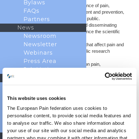
Bylaws
Raising awareness of the importance of pain,
FAQs
including its management, treatment and prevention,
amongst patients and the general public.
Partners
Engaging in research projects and disseminating
News
research funding, in order to advance the scientific
Newsroom
understanding of pain.
Newsletter
Campaigning to improve policies that affect pain and
to increase funding for pain in public research
Webinars
programs
Press Area
Organising a scientific congress on pain,
Job Listings
showcasing the latest research and clinical
management approaches
Events
Publishing a scientific journal, the European Journal
Past Congresses
of Pain, to disseminate the latest research findings
Events Calendar
and an evidence-based approach to pain medicine.
This website uses cookies
Event
Creating and disseminating evidence-based
The European Pain federation uses cookies to
guidance for clinicians.
Endorsement
personalise content, to provide social media features and
World Health
to analyse our traffic. We also share information about
Days
your use of our site with our social media and analytics
ABOUT EFIC
Education
partners who may combine it with other information that