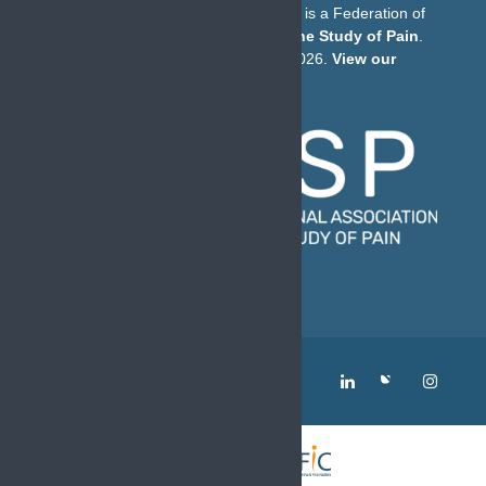
The European Pain Federation EFIC is a Federation of
the
International Association for the Study of Pain
.
© European Pain Federation EFIC 2026.
View our
Privacy Policy here
.
MENU