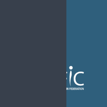
FAQs
EFIC Office
Rue de Londres – Londenstraat 18
B1050 Brussels
Phone:
+32 2 251 55 10
E-mail:
secretary@efic.org