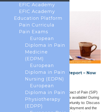
EFIC Academy
EFIC Academy
Education Platform
Pain Curricula
Pain Exams
European
Diploma in Pain
Medicine
(EDPM)
European
Diploma in Pain
SIP National Platform Call Report – Now
Available
Nursing (EDPN)
Jun 9, 2026
European
Diploma in Pain
The report from the 2nd Societal Impact of Pain (SIP)
National Platform Call of 2026 is now available! During
Physiotherapy
the meeting, attendees had the opportunity to: Discuss
(EDPP)
SIP priorities for 2026, including employment and the