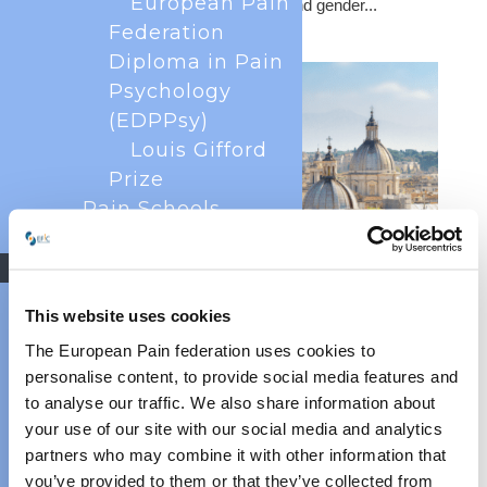
European Pain
economic considerations of pain, and gender...
Federation
Diploma in Pain
Psychology
(EDPPsy)
Louis Gifford
Prize
Pain Schools
EFIC Fellowships
Research
EFIC Pain Research
This website uses cookies
Strategy 2025
SIP Advocacy Toolkit Training in Italy
The European Pain federation uses cookies to
Jun 3, 2026
EFIC Education
personalise content, to provide social media features and
Study
SIP Advocacy Toolkit Training in Italy – Report from the
to analyse our traffic. We also share information about
EFIC Task Force:
Event The Societal Impact of Pain (SIP) platform is
your use of our site with our social media and analytics
Multimodal Pain
pleased to share updates from the first national roll-out
partners who may combine it with other information that
of the Advocacy Toolkit in Italy, held on 29 May 2026 in
Treatment
you’ve provided to them or that they’ve collected from