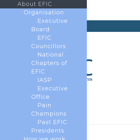
About EFIC
Organisation
Executive
secretary@efic.org
Board
EFIC
Councillors
National
Chapters of
EFIC
IASP
Executive
Office
Pain
Champions
Past EFIC
Presidents
How we work