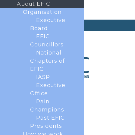
About EFIC
Organisation
Executive
secretary@efic.org
Board
EFIC
Councillors
National
Chapters of
EFIC
IASP
Executive
Office
Pain
Champions
Past EFIC
Presidents
How we work