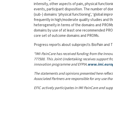
intensity, other aspects of pain, physical functio
events, participant disposition. The number of do
(sub-) domains ‘physical functioning’, ‘global imp
frequently in high/moderate quality studies and th
heterogeneity in terms of the domains and PROMs ev
domains by use of at least one recommended PROM. O
core set of outcome domains and PROMs.
Progress reports about subprojects BioPain and TR
*IMI-PainCare has received funding from the Innov
777500. This Joint Undertaking receives support f
innovation programme and EFPIA.
www.imi.euro
The statements and opinions presented here reflect
Associated Partners are responsible for any use th
EFIC actively participates in IMI PainCare and supp