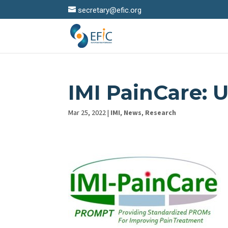
secretary@efic.org
IMI PainCare: 
Mar 25, 2022
|
IMI
,
News
,
Research