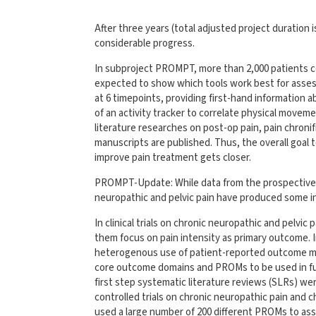
After three years (total adjusted project duration i
considerable progress.
In subproject PROMPT, more than 2,000 patients cou
expected to show which tools work best for assess
at 6 timepoints, providing first-hand information ab
of an activity tracker to correlate physical movem
literature researches on post-op pain, pain chronif
manuscripts are published. Thus, the overall goa
improve pain treatment gets closer.
PROMPT-Update: While data from the prospective st
neuropathic and pelvic pain have produced some in
In clinical trials on chronic neuropathic and pelvic 
them focus on pain intensity as primary outcome. I
heterogenous use of patient-reported outcome m
core outcome domains and PROMs to be used in fut
first step systematic literature reviews (SLRs) 
controlled trials on chronic neuropathic pain and c
used a large number of 200 different PROMs to 