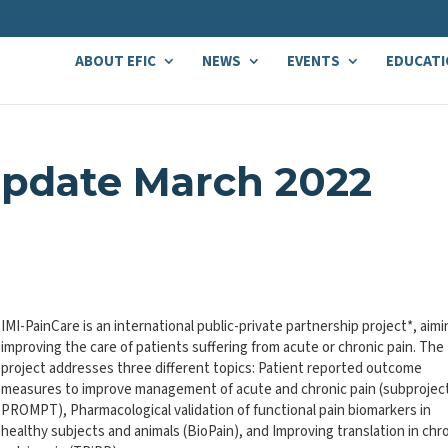
ABOUT EFIC
NEWS
EVENTS
EDUCATI
Update March 2022
IMI-PainCare is an international public-private partnership project*, aimi
improving the care of patients suffering from acute or chronic pain. The
project addresses three different topics: Patient reported outcome
measures to improve management of acute and chronic pain (subprojec
PROMPT), Pharmacological validation of functional pain biomarkers in
healthy subjects and animals (BioPain), and Improving translation in chr