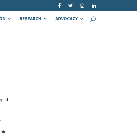
ON
RESEARCH
ADVOCACY
ng at
t
onic