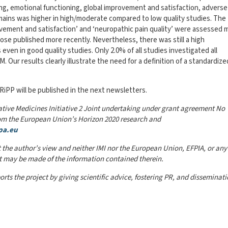
ning, emotional functioning, global improvement and satisfaction, adverse
mains was higher in high/moderate compared to low quality studies. The
rovement and satisfaction’ and ‘neuropathic pain quality’ were assessed 
ose published more recently. Nevertheless, there was still a high
en in good quality studies. Only 2.0% of all studies investigated all
ur results clearly illustrate the need for a definition of a standardize
iPP will be published in the next newsletters.
ative Medicines Initiative 2 Joint undertaking under grant agreement No
rom the European Union’s Horizon 2020 research and
pa.eu
 the author’s view and neither IMI nor the European Union, EFPIA, or any
at may be made of the information contained therein.
orts the project by giving scientific advice, fostering PR, and disseminati