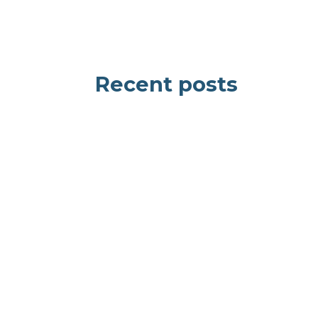
Recent posts