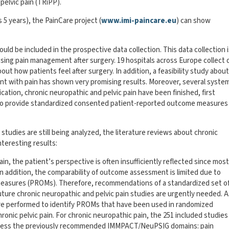
pelvic pain (TRiPP).
s 5 years), the PainCare project (
www.imi-paincare.eu
) can show
ld be included in the prospective data collection. This data collection 
ing pain management after surgery. 19 hospitals across Europe collect 
out how patients feel after surgery. In addition, a feasibility study abou
ent with pain has shown very promising results. Moreover, several syste
ication, chronic neuropathic and pelvic pain have been finished, first
l to provide standardized consented patient-reported outcome measures
udies are still being analyzed, the literature reviews about chronic
teresting results:
pain, the patient’s perspective is often insufficiently reflected since most
n addition, the comparability of outcome assessment is limited due to
easures (PROMs). Therefore, recommendations of a standardized set o
ure chronic neuropathic and pelvic pain studies are urgently needed. A
were performed to identify PROMs that have been used in randomized
hronic pelvic pain. For chronic neuropathic pain, the 251 included studies
assess the previously recommended IMMPACT/NeuPSIG domains: pain