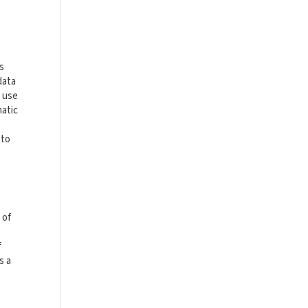
is
data
t use
matic
 to
 of
f
s a