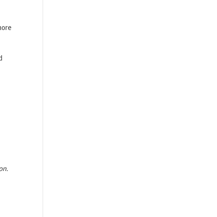
more
d
on.