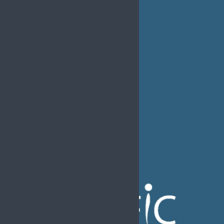
MEDIA
EFIC Office
Rue de Londres – Londenstraat 18
B1050 Brussels
Phone:
+32 2 251 55 10
E-mail:
secretary@efic.org