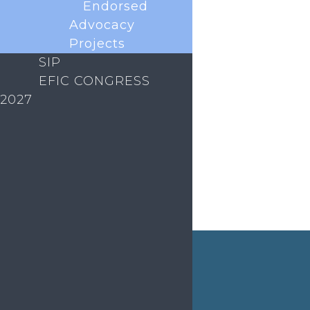
Endorsed
initiative to connect and support early career
researchers in the European pain field. As part of
Advocacy
this programme, we are launching the monthly ECR
Projects
Coffee Club. What is the Coffee Club? An informal,
SIP
welcoming space to meet...
EFIC CONGRESS
2027
« Older Entries
ABOUT EFIC
EVENTS
EDUCATION