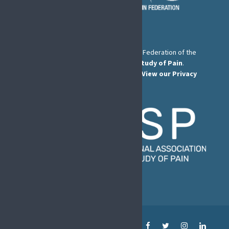
The European Pain Federation EFIC is a Federation of the
International Association for the Study of Pain
.
© European Pain Federation EFIC 2022.
View our Privacy
Policy here
.