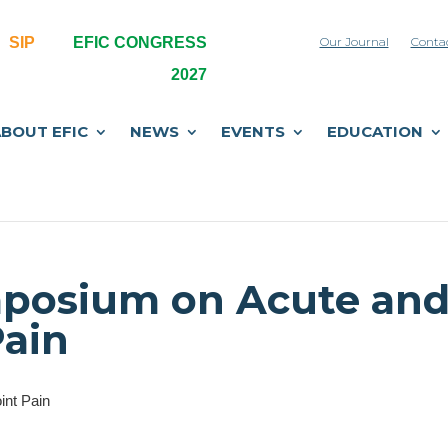
SIP
EFIC CONGRESS
Our Journal
Conta
2027
BOUT EFIC
NEWS
EVENTS
EDUCATION
ymposium on Acute an
Pain
int Pain