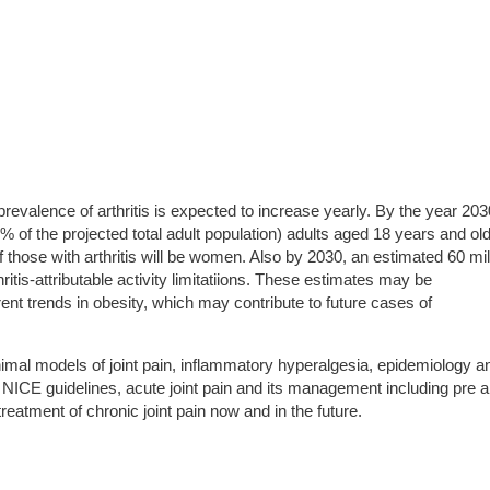
revalence of arthritis is expected to increase yearly. By the year 203
 of the projected total adult population) adults aged 18 years and ol
of those with arthritis will be women. Also by 2030, an estimated 60 mil
thritis-attributable activity limitatiions. These estimates may be
ent trends in obesity, which may contribute to future cases of
imal models of joint pain, inflammatory hyperalgesia, epidemiology a
 NICE guidelines, acute joint pain and its management including pre 
reatment of chronic joint pain now and in the future.