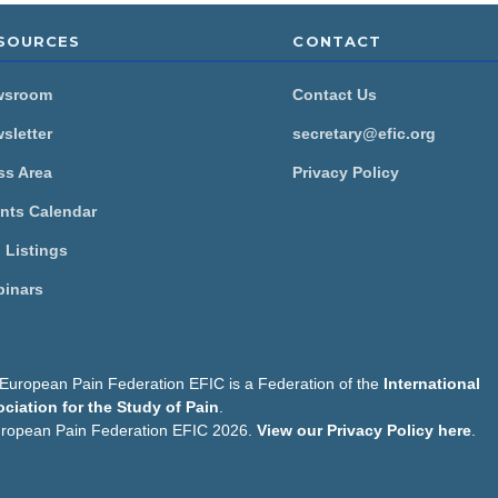
SOURCES
CONTACT
wsroom
Contact Us
sletter
secretary@efic.org
ss Area
Privacy Policy
nts Calendar
 Listings
inars
European Pain Federation EFIC is a Federation of the
International
ciation for the Study of Pain
.
s
ropean Pain Federation EFIC 2026.
View our Privacy Policy here
.
on uses cookies to personalise content, to provide social media
o share information about your use of our site with our social me