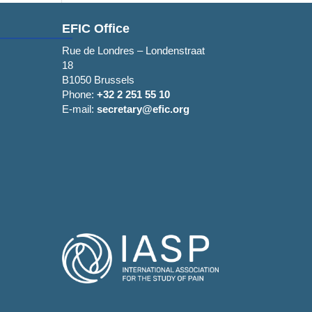
EFIC Office
Rue de Londres – Londenstraat
18
B1050 Brussels
Phone:
+32 2 251 55 10
E-mail:
secretary@efic.org
Allow all cookies
 features and to
dia and analytics
Use necessary cookies only