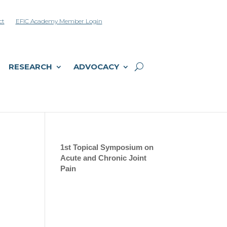
ct
EFIC Academy Member Login
RESEARCH
ADVOCACY
d
1st Topical Symposium on
Acute and Chronic Joint
Pain