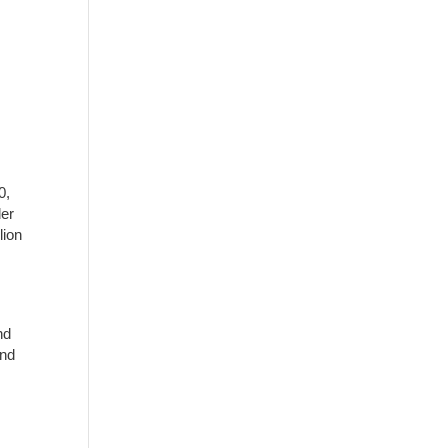
0,
der
lion
nd
and