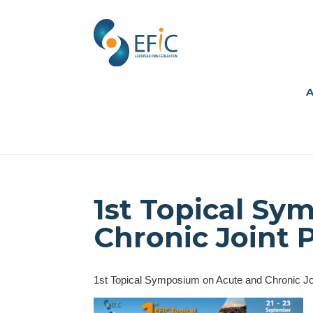
A
1st Topical S
Chronic Joint 
1st Topical Symposium on Acute and Chronic Jo