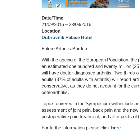
Date/Time
21/09/2016 – 23/09/2016
Location
Dubrovnik Palace Hotel
Future Arthritis Burden
With the ageing of the European Population, the p
an estimated one hundred and twenty million (25%
will have doctor-diagnosed arthritis. Two-thirds 
adults (37% of adults with arthritis) will report ar
conservative, as they do not account for the curr
osteoarthritis.
Topics covered in the Symposium will include an
assessment of joint pain, back pain and the new
postoperative pain treatment, and all aspects of t
For furthe information please click
here