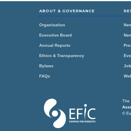
ABOUT & GOVERNANCE
RE
Organisation
Ne
Executive Board
New
Annual Reports
Pre
Ethics & Transparency
Eve
Bylaws
Job
FAQs
Web
The 
Asso
This website uses cookie
© Eu
The European Pain federati
analyse our traffic. We als