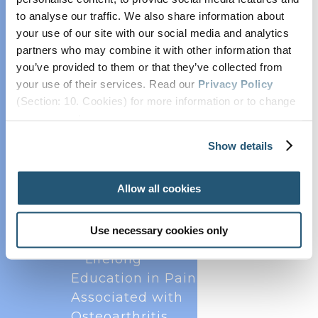
Collaborate with
to analyse our traffic. We also share information about
EFIC
your use of our site with our social media and analytics
EFIC Pain Scientist
partners who may combine it with other information that
Network
you’ve provided to them or that they’ve collected from
your use of their services. Read our
Privacy Policy
EFIC Research
(Section: 10. Cookies) for more information or to change
Grants and Prizes
your concent.
Position and
The European Pain Federation EFIC was
delighted to host the annual European Pain
Opinion Papers
Show details
Forum meetings on 13 December 2024 and 18
Endorsed Research
November 2025 virtually. The forum brings
Projects
together all key European scientific societies and
Allow all cookies
Practice
patients to collaborate on scientific and...
Advisory on
Use necessary cookies only
Contrast Media
Lifelong
Education in Pain
Associated with
Osteoarthritis