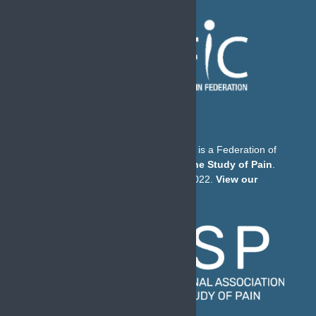
The European Pain Federation EFIC is a Federation of
the
International Association for the Study of Pain
.
© European Pain Federation EFIC 2022.
View our
Privacy Policy here
.