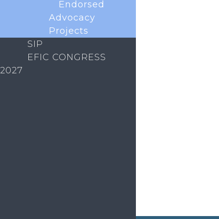
Endorsed
Advocacy
Projects
SIP
EFIC CONGRESS
2027
The EFIC Rising Stars Programme is a new
initiative to connect and support early career
researchers in the European pain field. As part of
this programme, we are launching the monthly
ECR Coffee Club. What is the Coffee Club? An
informal, welcoming space to meet...
« Older Entries