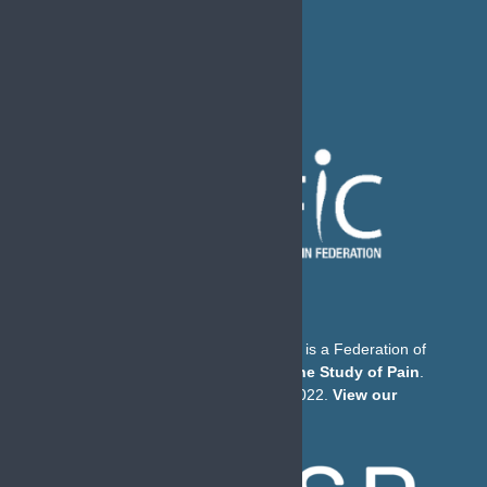
The European Pain Federation EFIC is a Federation of
the
International Association for the Study of Pain
.
© European Pain Federation EFIC 2022.
View our
Privacy Policy here
.