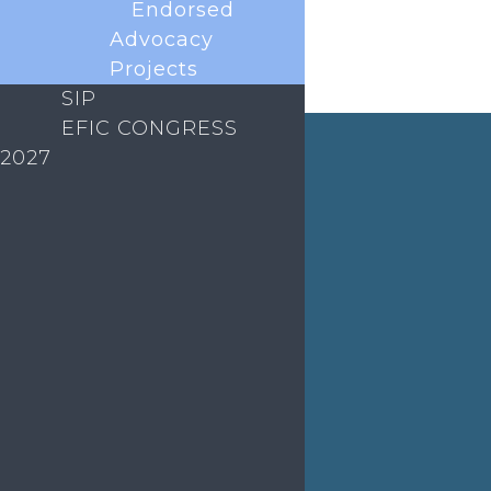
Endorsed
Advocacy
Projects
ABOUT EFIC
SIP
EFIC CONGRESS
EVENTS
2027
EDUCATION
MEDIA
EFIC Office
Rue de Londres – Londenstraat 18
B1050 Brussels
Phone:
+32 2 251 55 10
E-mail:
secretary@efic.org