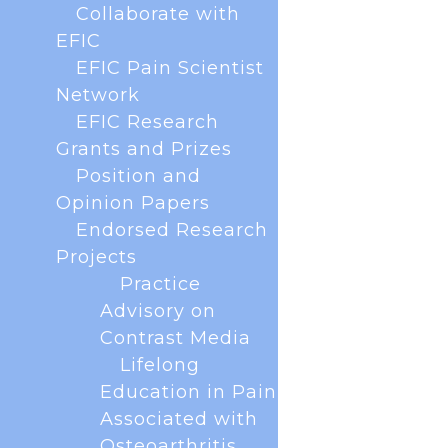
Show details
Collaborate with
EFIC
Allow all cookies
EFIC Pain Scientist
Network
EFIC Research
Use necessary cookies only
Grants and Prizes
Position and
Opinion Papers
Endorsed Research
Projects
With less than a year to go until the next EFIC
Congress in Glasgow, Scotland we are excited
Practice
to announce that abstract submission is now
Advisory on
OPEN! This is your chance to showcase your
Contrast Media
research, present your work in front of peers and
receive valuable feedback. Why submit...
Lifelong
Education in Pain
Associated with
Osteoarthritis