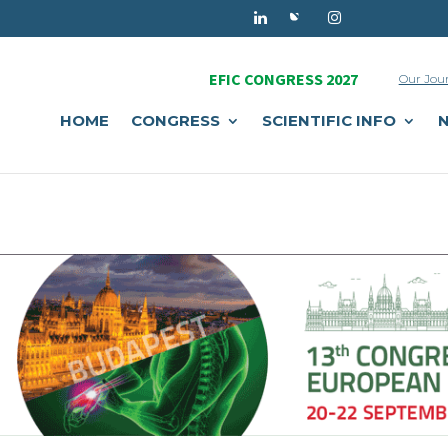
EFIC CONGRESS 2027
Our Jou
HOME
CONGRESS
SCIENTIFIC INFO