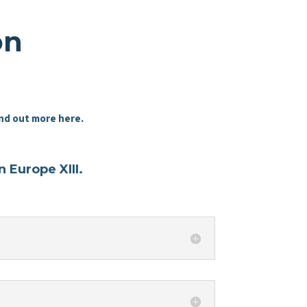
on
nd out more here.
 Europe XIII.