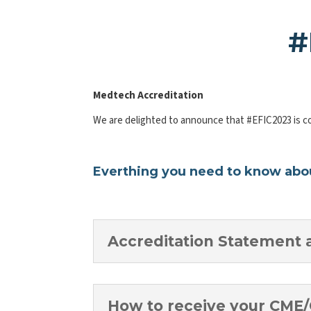
#
Medtech Accreditation
We are delighted to announce that #EFIC2023 is c
Everthing you need to know abou
Accreditation Statement 
How to receive your CME/