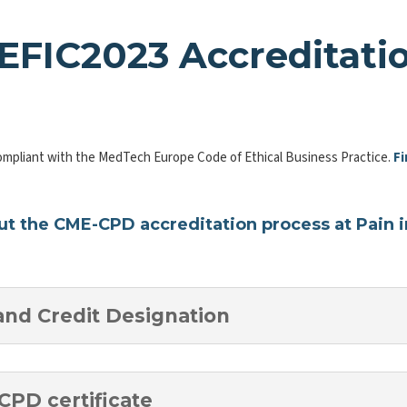
EFIC2023 Accreditati
ompliant with the MedTech Europe Code of Ethical Business Practice.
Fi
t the CME-CPD accreditation process at Pain in
and Credit Designation
CPD certificate