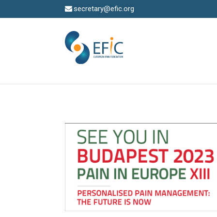
secretary@efic.org