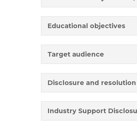
Educational objectives
Target audience
Disclosure and resolution 
Industry Support Disclos