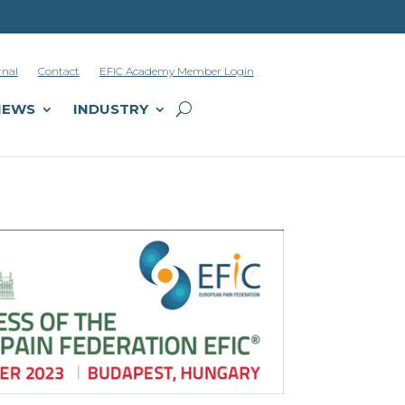
rnal
Contact
EFIC Academy Member Login
NEWS
INDUSTRY