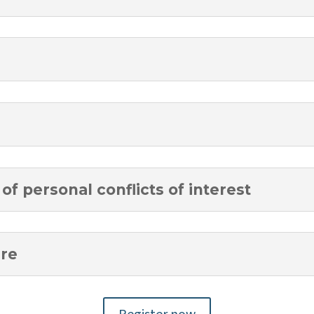
of personal conflicts of interest
ure