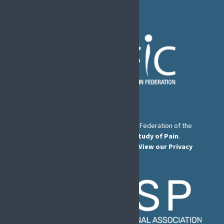
The European Pain Federation EFIC is a Federation of the
International Association for the Study of Pain
.
© European Pain Federation EFIC 2026.
View our Privacy
Policy here
.